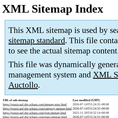
XML Sitemap Index
This XML sitemap is used by se
sitemap standard
. This file cont
to see the actual sitemap content
This file was dynamically gener
management system and
XML Si
Auctollo
.
URL of sub-sitemap
Last modified (GMT)
https://praxis-auf-der-schanz.com/sitemap-misc.html
2026-07-14T15:24:31+00:00
https://praxis-auf-der-schanz.com/category-sitemap.html
2026-07-14T15:24:31+00:00
https://praxis-auf-der-schanz.com/post-sitemap.html
2025-11-20T16:32:14+00:00
https://praxis-auf-der-schanz.com/page-sitemap.html
2026-07-14T15:24:31+00:00