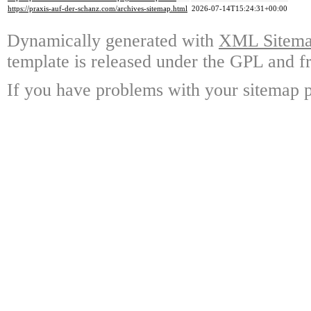
https://praxis-auf-der-schanz.com/archives-sitemap.html
2026-07-14T15:24:31+00:00
Dynamically generated with
XML Sitemap
template is released under the GPL and fr
If you have problems with your sitemap p